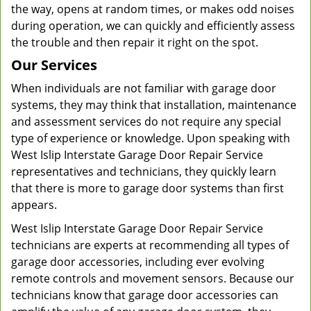
the way, opens at random times, or makes odd noises
during operation, we can quickly and efficiently assess
the trouble and then repair it right on the spot.
Our Services
When individuals are not familiar with garage door
systems, they may think that installation, maintenance
and assessment services do not require any special
type of experience or knowledge. Upon speaking with
West Islip Interstate Garage Door Repair Service
representatives and technicians, they quickly learn
that there is more to garage door systems than first
appears.
West Islip Interstate Garage Door Repair Service
technicians are experts at recommending all types of
garage door accessories, including ever evolving
remote controls and movement sensors. Because our
technicians know that garage door accessories can