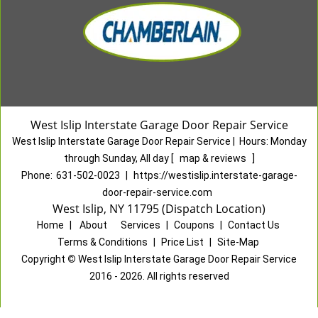
West Islip Interstate Garage Door Repair Service
West Islip Interstate Garage Door Repair Service
|
Hours:
Monday
through Sunday, All day
[
map & reviews
]
Phone:
631-502-0023
|
https://westislip.interstate-garage-
door-repair-service.com
West Islip, NY 11795 (Dispatch Location)
Home
|
About
|
Services
|
Coupons
|
Contact Us
Terms & Conditions
|
Price List
|
Site-Map
Copyright
©
West Islip Interstate Garage Door Repair Service
2016 - 2026. All rights reserved