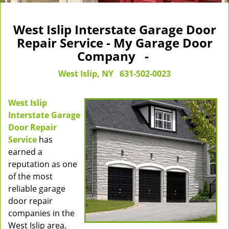
West Islip Interstate Garage Door
Repair Service - My Garage Door
Company -
West Islip, NY
631-502-0023
West Islip
Interstate Garage
Door Repair
Service
has
earned a
reputation as one
of the most
reliable garage
door repair
companies in the
West Islip area.