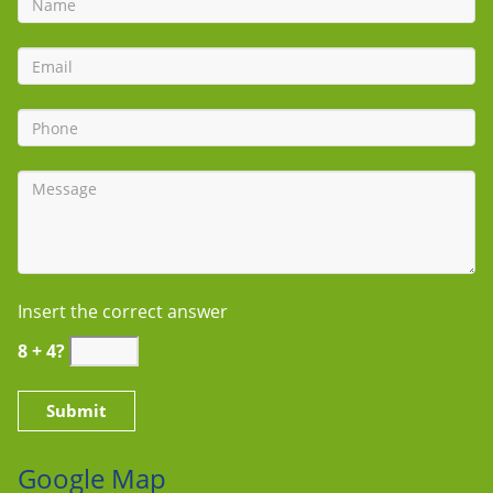
Insert the correct answer
8 + 4?
Google Map