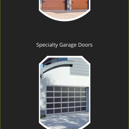
Specialty Garage Doors