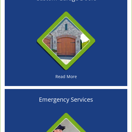
Read More
Emergency Services