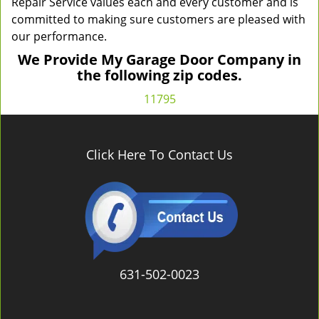
Repair Service values each and every customer and is
committed to making sure customers are pleased with
our performance.
We Provide My Garage Door Company in
the following zip codes.
11795
Click Here To Contact Us
631-502-0023