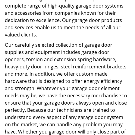
complete range of high-quality garage door systems
and accessories from companies known for their
dedication to excellence. Our garage door products
and services enable us to meet the needs of all our
valued clients.
Our carefully selected collection of garage door
supplies and equipment includes garage door
openers, torsion and extension spring hardware,
heavy-duty door hinges, steel reinforcement brackets
and more. In addition, we offer custom made
hardware that is designed to offer energy efficiency
and strength. Whatever your garage door element
needs may be, we have the necessary merchandise to
ensure that your garage doors always open and close
perfectly. Because our technicians are trained to
understand every aspect of any garage door system
on the market, we can handle any problem you may
have. Whether you garage door will only close part of