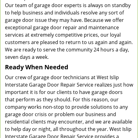
Our team of garage door experts is always on standby
to help business and individuals resolve any sort of
garage door issue they may have. Because we offer
exceptional garage door repair and maintenance
services at extremely competitive prices, our loyal
customers are pleased to return to us again and again.
We are ready to serve the community 24 hours a day,
seven days a week.
Ready When Needed
Our crew of garage door technicians at West Islip
Interstate Garage Door Repair Service realizes just how
important it is for our clients to have garage doors
that perform as they should. For this reason, our
company works non-stop to provide solutions to any
garage door crisis or problem our business and
residential clients may encounter, and we are available
to help day or night, all throughout the year. West Islip
Interstate Garage Door Repair Service provides a