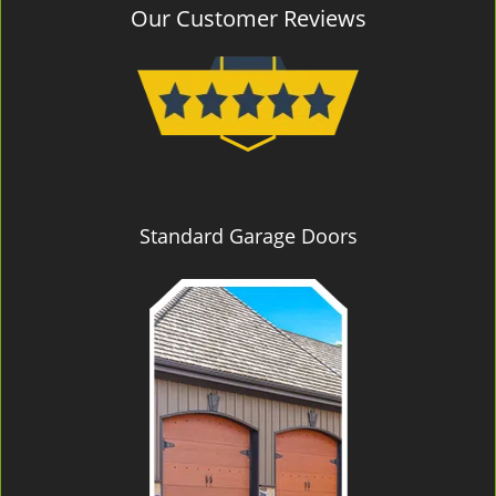
Our Customer Reviews
Standard Garage Doors