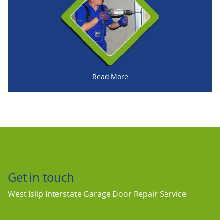
Read More
Get in touch
West Islip Interstate Garage Door Repair Service