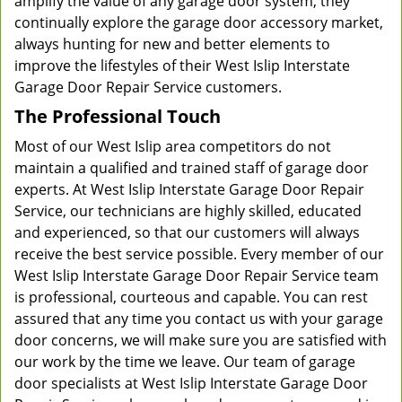
amplify the value of any garage door system, they
continually explore the garage door accessory market,
always hunting for new and better elements to
improve the lifestyles of their West Islip Interstate
Garage Door Repair Service customers.
The Professional Touch
Most of our West Islip area competitors do not
maintain a qualified and trained staff of garage door
experts. At West Islip Interstate Garage Door Repair
Service, our technicians are highly skilled, educated
and experienced, so that our customers will always
receive the best service possible. Every member of our
West Islip Interstate Garage Door Repair Service team
is professional, courteous and capable. You can rest
assured that any time you contact us with your garage
door concerns, we will make sure you are satisfied with
our work by the time we leave. Our team of garage
door specialists at West Islip Interstate Garage Door