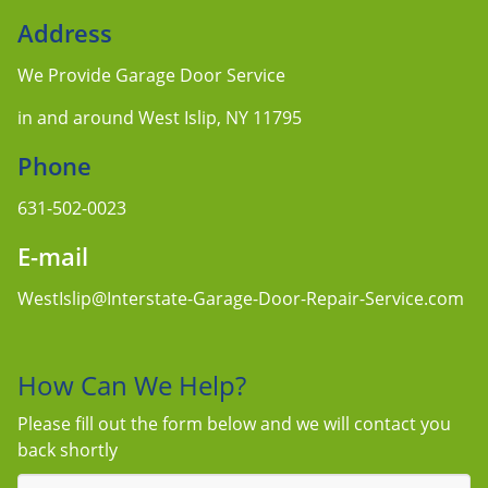
Address
We Provide Garage Door Service
in and around West Islip, NY 11795
Phone
631-502-0023
E-mail
WestIslip@Interstate-Garage-Door-Repair-Service.com
How Can We Help?
Please fill out the form below and we will contact you
back shortly