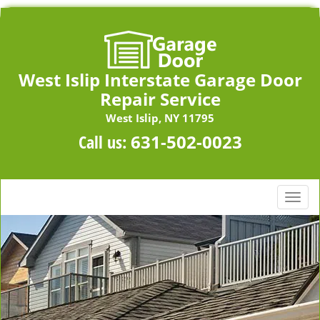
West Islip Interstate Garage Door
Repair Service
West Islip, NY 11795
Call us:
631-502-0023
T
o
g
g
l
e
n
a