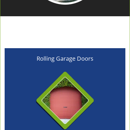
Rolling Garage Doors