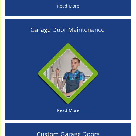
Read More
Garage Door Maintenance
Read More
Custom Garage Doors